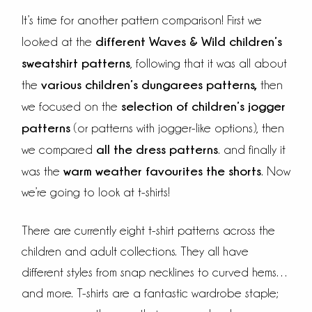
It’s time for another pattern comparison! First we
different Waves & Wild children’s
looked at the
sweatshirt patterns
, following that it was all about
various children’s dungarees patterns
,
the
then
selection of children’s jogger
we focused on the
patterns
(or patterns with jogger-like options), then
all the dress patterns
we compared
. and finally it
warm weather favourites the shorts
was the
. Now
we’re going to look at t-shirts!
There are currently eight t-shirt patterns across the
children and adult collections. They all have
different styles from snap necklines to curved hems…
and more. T-shirts are a fantastic wardrobe staple;