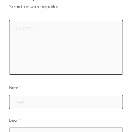
Your email address will not be published.
Name
*
E-mail
*