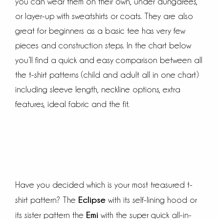
you can wear them on their own, under dungarees,
or layer-up with sweatshirts or coats. They are also
great for beginners as a basic tee has very few
pieces and construction steps. In the chart below
you’ll find a quick and easy comparison between all
the t-shirt patterns (child and adult all in one chart)
including sleeve length, neckline options, extra
features, ideal fabric and the fit.
Have you decided which is your most treasured t-
Eclipse
shirt pattern? The
with its self-lining hood or
Emi
its sister pattern the
with the super quick all-in-