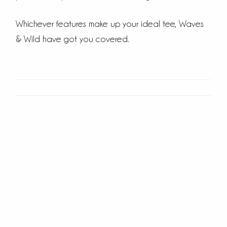
Whichever features make up your ideal tee, Waves
& Wild have got you covered.