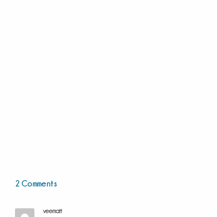
2 Comments
veematt