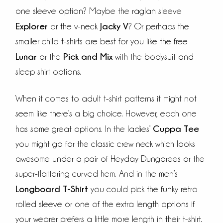
one sleeve option? Maybe the raglan sleeve
Explorer
Jacky V
or the v-neck
? Or perhaps the
smaller child t-shirts are best for you like the free
Lunar
Pick and Mix
or the
with the bodysuit and
sleep shirt options.
When it comes to adult t-shirt patterns it might not
seem like there’s a big choice. However, each one
Cuppa Tee
has some great options. In the ladies’
you might go for the classic crew neck which looks
awesome under a pair of Heyday Dungarees or the
super-flattering curved hem. And in the men’s
Longboard T-Shirt
you could pick the funky retro
rolled sleeve or one of the extra length options if
your wearer prefers a little more length in their t-shirt.