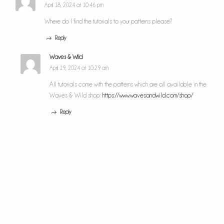
April 18, 2024 at 10:46 pm
Where do I find the tutorials to your patterns please?
Reply
Waves & Wild
April 19, 2024 at 10:29 am
All tutorials come with the patterns which are all available in the
Waves & Wild shop:
https://www.wavesandwild.com/shop/
Reply