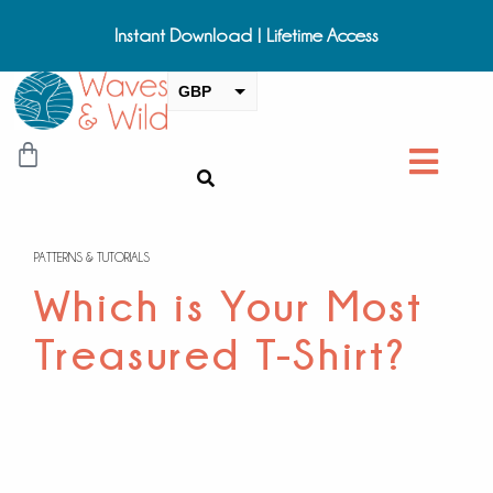
Instant Download | Lifetime Access
GBP
USD
CAD
EUR
AUD
PATTERNS & TUTORIALS
NZD
Which is Your Most
Treasured T-Shirt?