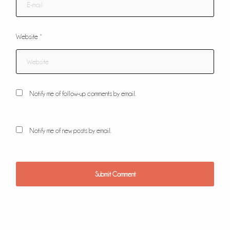
Website
*
Notify me of follow-up comments by email.
Notify me of new posts by email.