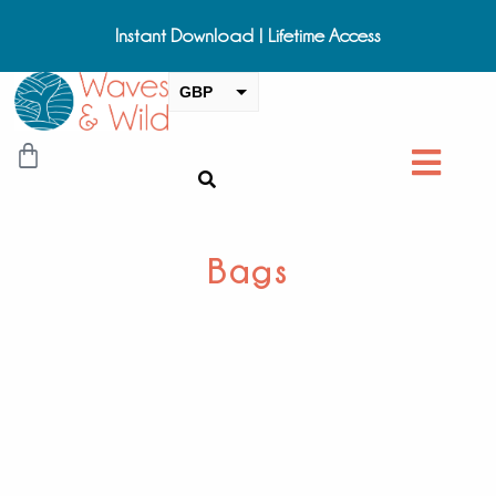
Instant Download | Lifetime Access
GBP
USD
CAD
EUR
AUD
Bags
NZD