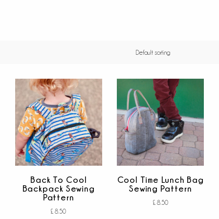
Back To Cool
Cool Time Lunch Bag
Backpack Sewing
Sewing Pattern
Pattern
£
8.50
£
8.50
Add to cart