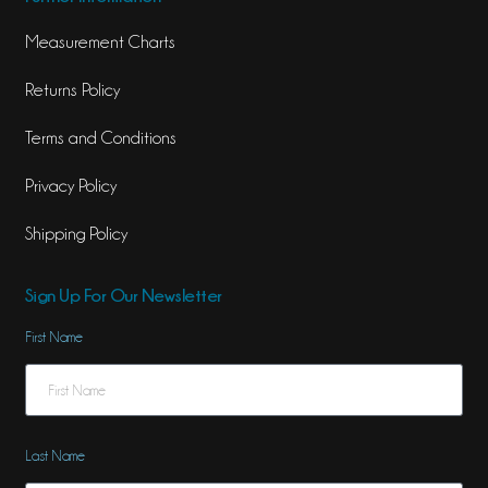
Measurement Charts
Returns Policy
Terms and Conditions
Privacy Policy
Shipping Policy
Sign Up For Our Newsletter
First Name
Last Name