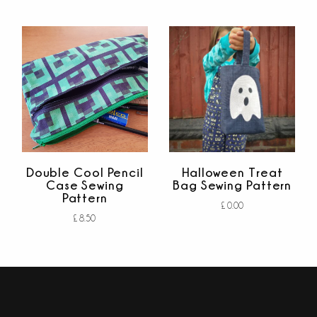
out of 5
Add to cart
out of 5
Double Cool Pencil
Halloween Treat
Case Sewing
Bag Sewing Pattern
Pattern
£
0.00
£
8.50
Add to cart
out
Add to cart
of
out of 5
5