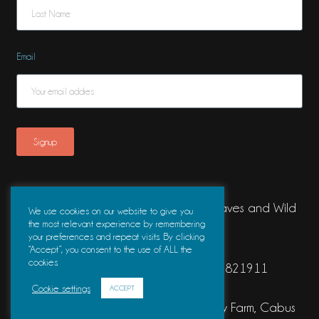
Email
Signup
Waves & Wild is a trading name of Waves and Wild
We use cookies on our website to give you
the most relevant experience by remembering
Ltd.
your preferences and repeat visits. By clicking
“Accept”, you consent to the use of ALL the
cookies.
Registered Company Number 16821911
Cookie settings
ACCEPT
Registered Address The Barn, Old Holly Farm, Cabus