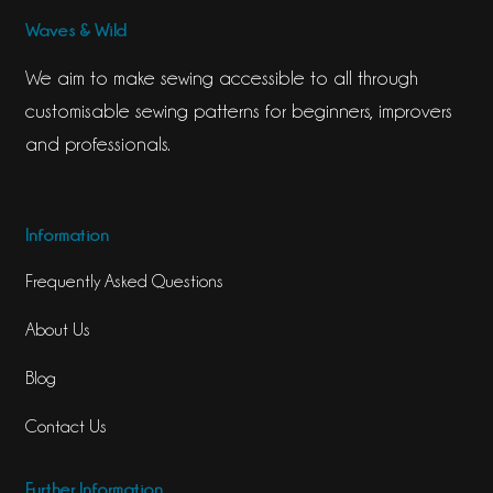
Waves & Wild
We aim to make sewing accessible to all through
customisable sewing patterns for beginners, improvers
and professionals.
Information
Frequently Asked Questions
About Us
Blog
Contact Us
Further Information