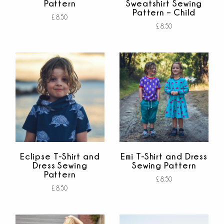
Pattern
Sweatshirt Sewing
Pattern – Child
£
8.50
£
8.50
Add to cart
out of 5
Add to cart
out of 5
Eclipse T-Shirt and
Emi T-Shirt and Dress
Dress Sewing
Sewing Pattern
Pattern
£
8.50
£
8.50
Add to cart
out of 5
Add to cart
out of 5