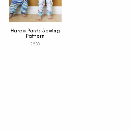
Harem Pants Sewing
Pattern
£
8.50
Add to cart
out of 5