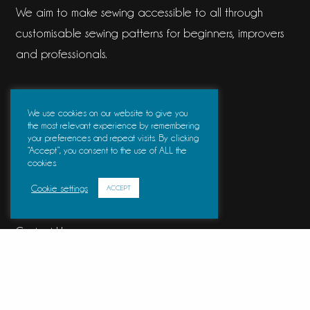
We aim to make sewing accessible to all through
customisable sewing patterns for beginners, improvers
and professionals.
Information
We use cookies on our website to give you
the most relevant experience by remembering
your preferences and repeat visits. By clicking
Frequently Asked Questions
“Accept”, you consent to the use of ALL the
cookies.
About Us
Cookie settings
ACCEPT
Blog
Contact Us
Further Information
Measurement Charts