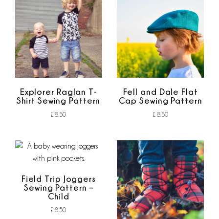
Explorer Raglan T-
Fell and Dale Flat
Shirt Sewing Pattern
Cap Sewing Pattern
£
8.50
£
8.50
Add to cart
Add to cart
out of 5
out of 5
Field Trip Joggers
Sewing Pattern –
Child
£
8.50