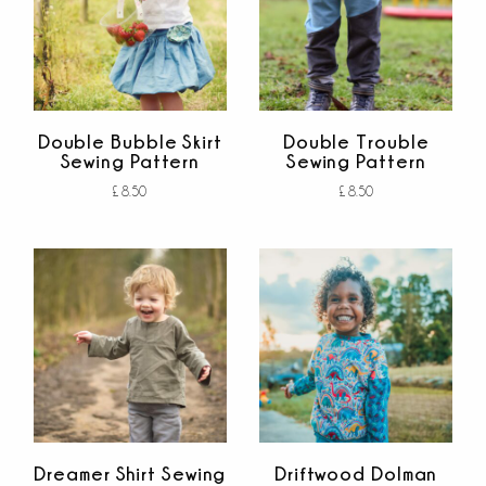
Double Bubble Skirt
Double Trouble
Sewing Pattern
Sewing Pattern
£
8.50
£
8.50
Add to cart
Add to cart
out of 5
out of 5
Dreamer Shirt Sewing
Driftwood Dolman