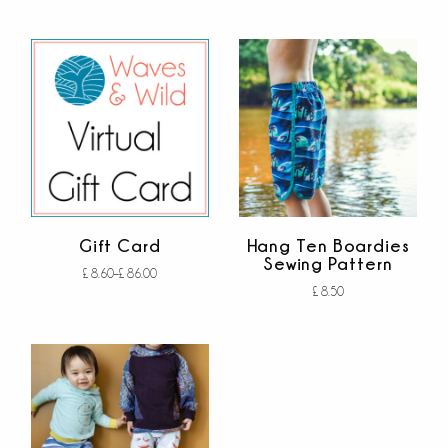
Add to cart
out of 5
Gift Card
Hang Ten Boardies
Sewing Pattern
£
8.60
–
£
86.00
£
8.50
Buy gift card
out
Add to cart
of
out of 5
5