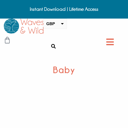
Instant Download | Lifetime Access
GBP
USD
CAD
EUR
AUD
Baby
NZD