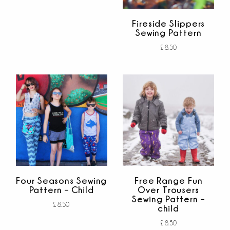
Add to cart
out of 5
Fireside Slippers
Sewing Pattern
£
8.50
Add to cart
out of 5
Four Seasons Sewing
Free Range Fun
Pattern – Child
Over Trousers
Sewing Pattern –
£
8.50
child
Add to cart
£
8.50
out of 5