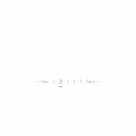
← Prev
1
2
3
4
5
Next →